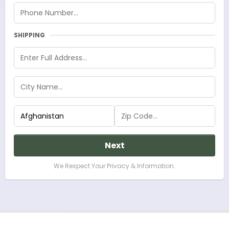
SHIPPING
Next
We Respect Your Privacy & Information.