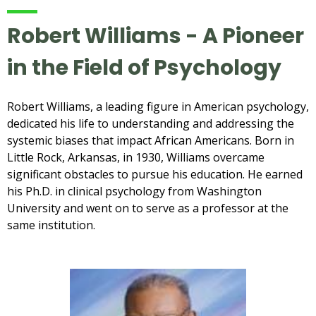
Robert Williams - A Pioneer
in the Field of Psychology
Robert Williams, a leading figure in American psychology,
dedicated his life to understanding and addressing the
systemic biases that impact African Americans. Born in
Little Rock, Arkansas, in 1930, Williams overcame
significant obstacles to pursue his education. He earned
his Ph.D. in clinical psychology from Washington
University and went on to serve as a professor at the
same institution.