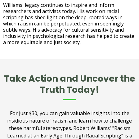
Williams' legacy continues to inspire and inform
researchers and activists today. His work on racial
scripting has shed light on the deep-rooted ways in
which racism can be perpetuated, even in seemingly
subtle ways. His advocacy for cultural sensitivity and
inclusivity in psychological research has helped to create
a more equitable and just society.
Take Action and Uncover the
Truth Today!
For just $30, you can gain valuable insights into the
insidious nature of racism and learn how to challenge
these harmful stereotypes. Robert Williams' "Racism
Learned at an Early Age Through Racial Scripting" is a