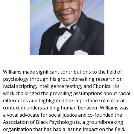
Williams made significant contributions to the field of
psychology through his groundbreaking research on
racial scripting, intelligence testing, and Ebonics. His
work challenged the prevailing assumptions about racial
differences and highlighted the importance of cultural
context in understanding human behavior. Williams was
a vocal advocate for social justice and co-founded the
Association of Black Psychologists, a groundbreaking
organization that has had a lasting impact on the field.