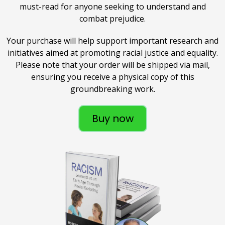
must-read for anyone seeking to understand and
combat prejudice.
Your purchase will help support important research and
initiatives aimed at promoting racial justice and equality.
Please note that your order will be shipped via mail,
ensuring you receive a physical copy of this
groundbreaking work.
Buy now