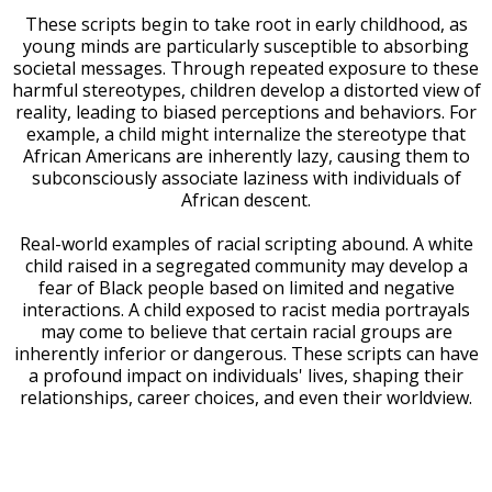
These scripts begin to take root in early childhood, as
young minds are particularly susceptible to absorbing
societal messages. Through repeated exposure to these
harmful stereotypes, children develop a distorted view of
reality, leading to biased perceptions and behaviors. For
example, a child might internalize the stereotype that
African Americans are inherently lazy, causing them to
subconsciously associate laziness with individuals of
African descent.
Real-world examples of racial scripting abound. A white
child raised in a segregated community may develop a
fear of Black people based on limited and negative
interactions. A child exposed to racist media portrayals
may come to believe that certain racial groups are
inherently inferior or dangerous. These scripts can have
a profound impact on individuals' lives, shaping their
relationships, career choices, and even their worldview.