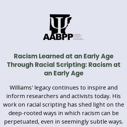
Racism Learned at an Early Age
Through Racial Scripting: Racism at
an Early Age
Williams' legacy continues to inspire and
inform researchers and activists today. His
work on racial scripting has shed light on the
deep-rooted ways in which racism can be
perpetuated, even in seemingly subtle ways.