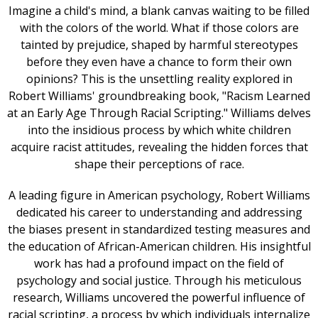
Imagine a child's mind, a blank canvas waiting to be filled
with the colors of the world. What if those colors are
tainted by prejudice, shaped by harmful stereotypes
before they even have a chance to form their own
opinions? This is the unsettling reality explored in
Robert Williams' groundbreaking book, "Racism Learned
at an Early Age Through Racial Scripting." Williams delves
into the insidious process by which white children
acquire racist attitudes, revealing the hidden forces that
shape their perceptions of race.
A leading figure in American psychology, Robert Williams
dedicated his career to understanding and addressing
the biases present in standardized testing measures and
the education of African-American children. His insightful
work has had a profound impact on the field of
psychology and social justice. Through his meticulous
research, Williams uncovered the powerful influence of
racial scripting, a process by which individuals internalize