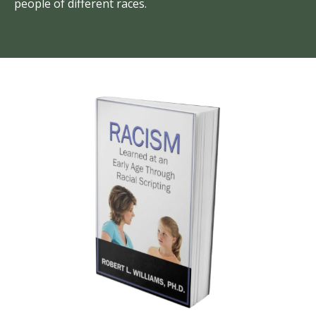
people of different races.