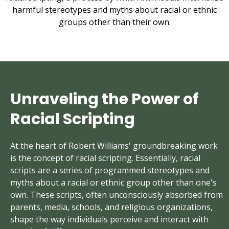
harmful stereotypes and myths about racial or ethnic
groups other than their own.
Unraveling the Power of
Racial Scripting
At the heart of Robert Williams' groundbreaking work
is the concept of racial scripting. Essentially, racial
scripts are a series of programmed stereotypes and
myths about a racial or ethnic group other than one's
own. These scripts, often unconsciously absorbed from
parents, media, schools, and religious organizations,
shape the way individuals perceive and interact with