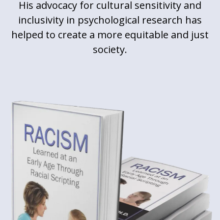
His advocacy for cultural sensitivity and
inclusivity in psychological research has
helped to create a more equitable and just
society.