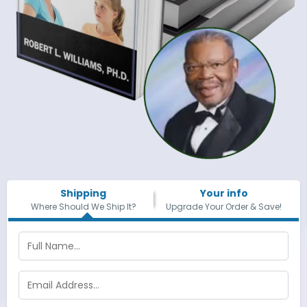
Shipping
Your info
Where Should We Ship It?
Upgrade Your Order & Save!